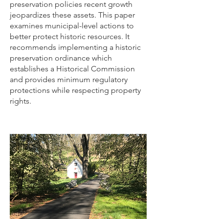
preservation policies recent growth
jeopardizes these assets. This paper
examines municipal-level actions to
better protect historic resources. It
recommends implementing a historic
preservation ordinance which
establishes a Historical Commission
and provides minimum regulatory
protections while respecting property
rights.