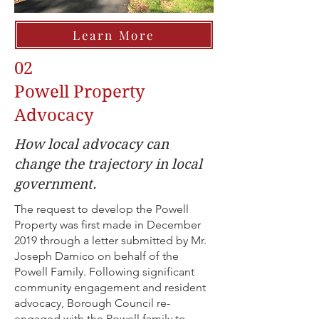
Learn More
02
Powell Property
Advocacy
How local advocacy can
change the trajectory in local
government.
The request to develop the Powell
Property was first made in December
2019 through a letter submitted by Mr.
Joseph Damico on behalf of the
Powell Family. Following significant
community engagement and resident
advocacy, Borough Council re-
engaged with the Powell family to