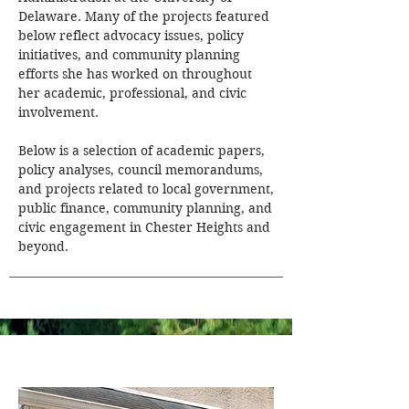
Delaware. Many of the projects featured
below reflect advocacy issues, policy
initiatives, and community planning
efforts she has worked on throughout
her academic, professional, and civic
involvement.
Below is a selection of academic papers,
policy analyses, council memorandums,
and projects related to local government,
public finance, community planning, and
civic engagement in Chester Heights and
beyond.