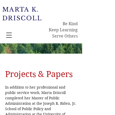
MARTA K.
DRISCOLL
Be Kind
Keep Learning
Serve Others
Projects & Papers
In addition to her professional and
public service work, Marta Driscoll
completed her Master of Public
Administration at the Joseph R. Biden, Jr.
School of Public Policy and
Administration at the University of