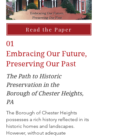
Read the Paper
01
Embracing Our Future,
Preserving Our Past
The Path to Historic
Preservation in the
Borough of Chester Heights,
PA
The Borough of Chester Heights
possesses a rich history reflected in its
historic homes and landscapes.
However, without adequate