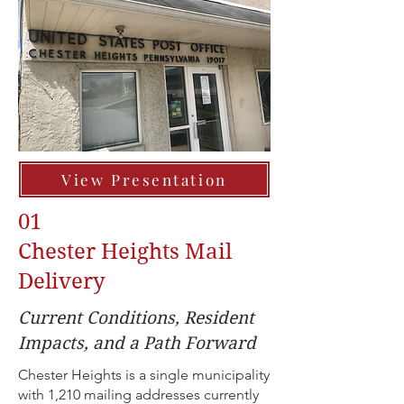
View Presentation
01
Chester Heights Mail
Delivery
Current Conditions, Resident
Impacts, and a Path Forward
Chester Heights is a single municipality
with 1,210 mailing addresses currently