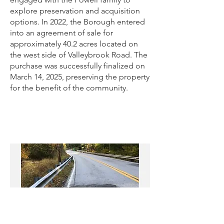
explore preservation and acquisition
options. In 2022, the Borough entered
into an agreement of sale for
approximately 40.2 acres located on
the west side of Valleybrook Road. The
purchase was successfully finalized on
March 14, 2025, preserving the property
for the benefit of the community.