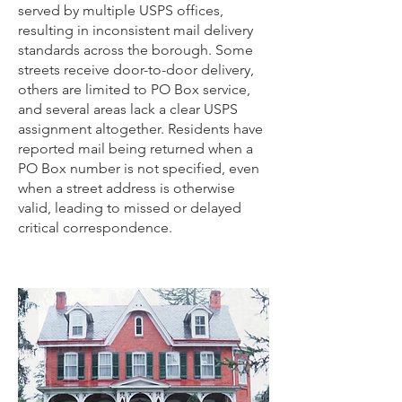
served by multiple USPS offices,
resulting in inconsistent mail delivery
standards across the borough. Some
streets receive door-to-door delivery,
others are limited to PO Box service,
and several areas lack a clear USPS
assignment altogether. Residents have
reported mail being returned when a
PO Box number is not specified, even
when a street address is otherwise
valid, leading to missed or delayed
critical correspondence.