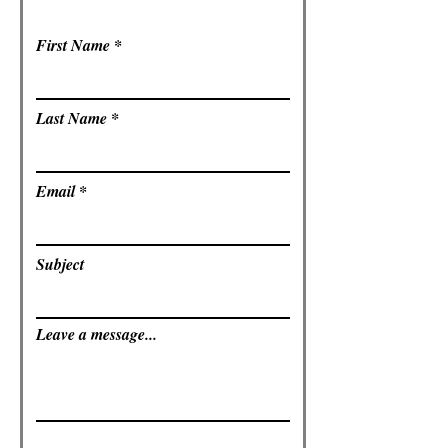
First Name
Last Name
Email
Subject
Leave a message...