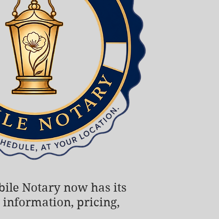
obile Notary now has its
 information, pricing,