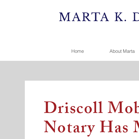
MARTA K. 
Home
About Marta
Driscoll Mob
Notary Has