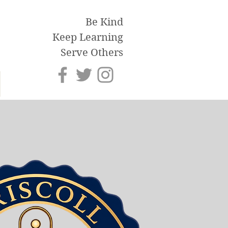
Be Kind
Keep Learning
Serve Others