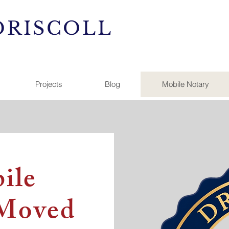
DRISCOLL
Projects
Blog
Mobile Notary
ile
 Moved