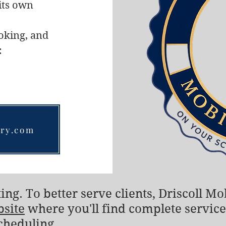
its own
ooking, and
:
ary.com
ing. To better serve clients, Driscoll M
bsite
where you'll find complete service
cheduling.