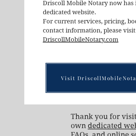
Driscoll Mobile Notary now has 
dedicated website.
For current services, pricing, b
contact information, please visit
DriscollMobileNotary.com
Visit DriscollMobileNot
Thank you for visit
own
dedicated we
FAQs, and online s