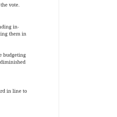
the vote.
nding in-
ning them in 
e budgeting 
 diminished 
d in line to 