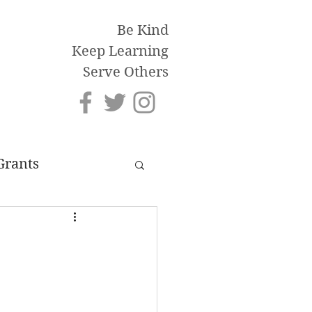
Be Kind
Keep Learning
Serve Others
Grants
an