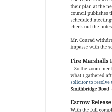
their plan at the ne
council publishes 
scheduled meetings.
check out the notes
Mr. Conrad withdre
impasse with the se
Fire Marshalls 
...So the zoom meet
what I gathered aft
solicitor to resolv
Smithbridge Road  
Escrow Release
With the full comp