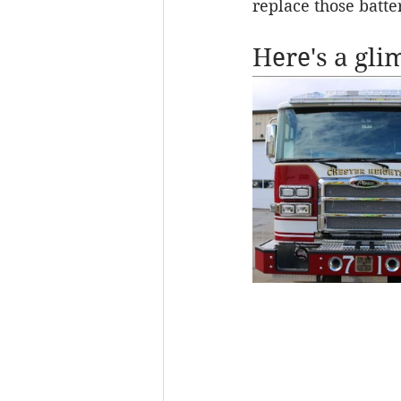
replace those batter
Here's a gli