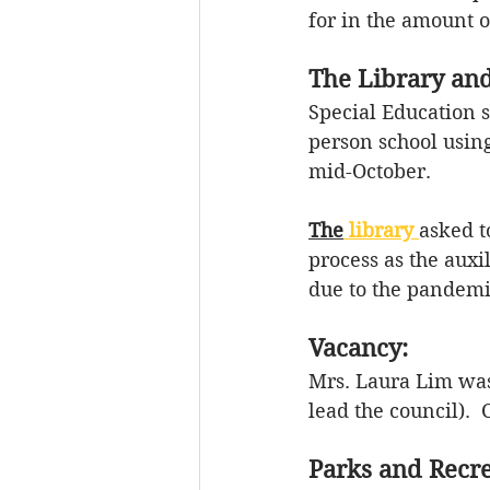
for in the amount o
The Library and
Special Education 
person school usin
mid-October. 
The
 library
asked t
process as the 
auxi
due to the pandemic
Vacancy:
Mrs. Laura Lim was 
lead the council). 
Parks and Recre