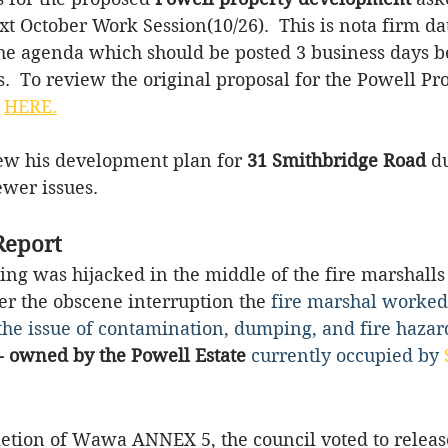
xt October Work Session(10/26).  This is nota firm dat
the agenda which should be posted 3 business days b
  To review the original proposal for the Powell Pr
 
HERE.
w his development plan for 
31 Smithbridge Road
 d
wer issues. 
Report
ing was hijacked in the middle of the fire marshalls
er the obscene interruption the
 fire marshal worked
e the issue of contamination, dumping, and fire hazard
- owned by the Powell Estate
currently occupied by 
letion of Wawa ANNEX 5, the council voted to releas