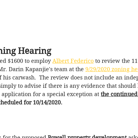
ing Hearing
ed $1600 to employ 
Albert Federico
 to review the 11
r. Darin Kapanjie's team at the 
9/29/2020 zoning he
f his carwash.  The review does not 
include
 an inde
simply to advise if there is any 
evidence that should
e application for 
a special
 exception 
at
the continued
heduled for 10/14/2020.
 for the proposed 
Powell property development
 ask