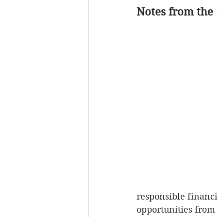
Notes from the
Powell Property
Tra
Local Government
responsible financ
opportunities from