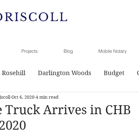
DRISCOLL
Projects
Blog
Mobile Notary
Rosehill
Darlington Woods
Budget
scoll
Oct 6, 2020
4 min read
l Service
Sewer Plan
Comprehensive Pl
 Truck Arrives in CHB
 2020
g
Open Space
History
Hamanassett