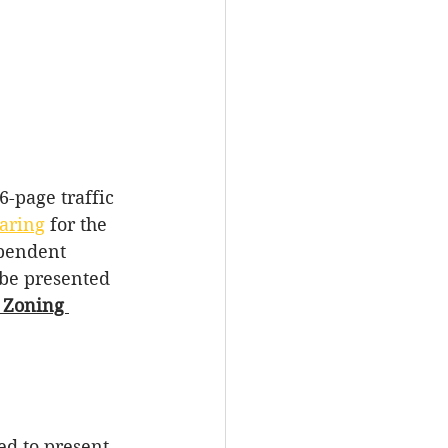
6-page traffic 
aring
for
the
pendent 
 be presented 
 Zoning 
ed to present 