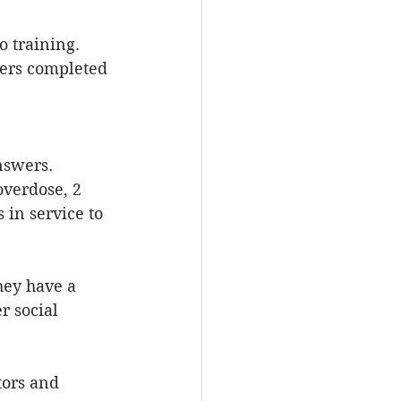
to training.
ers completed 
nswers. 
overdose, 2 
 in service to 
hey have a 
r social 
tors and 