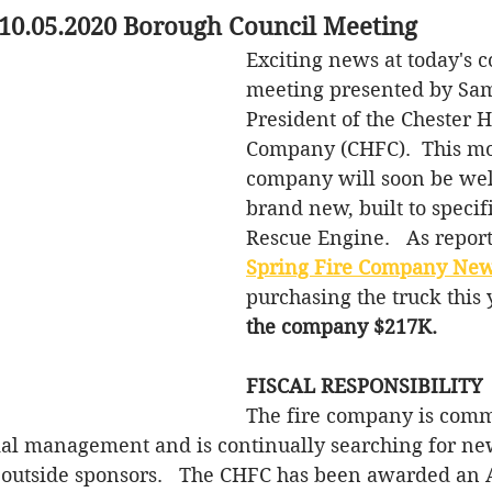
 10.05.2020 Borough Council Meeting
ffic
Parks
Council Meeting
Taxes
Exciting news at today's c
meeting presented by Sam
storm water
Sewer
Ordinances
President of the Chester H
Company (CHFC).  This mon
company will soon be we
brand new, built to specif
Rescue Engine.   As report
Spring Fire Company New
purchasing the truck this 
the company $217K. 
FISCAL RESPONSIBILITY
The fire company is commi
ial management and is continually searching for ne
 outside sponsors.   The CHFC has been awarded an 