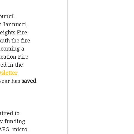
ouncil 
 Iannucci, 
eights Fire 
th the fire 
lcoming a 
ication Fire 
ed in the 
sletter
year has 
saved 
tted to 
w funding 
AFG  micro-