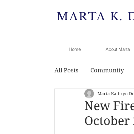
MARTA K. 
Home
About Marta
All Posts
Community
Marta Kathryn Dri
Public Comment
Rai
New Fire
October
Development
Zonin