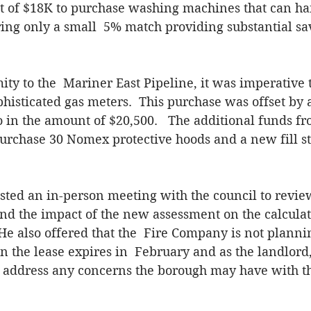
t of $18K to purchase washing machines that can han
ing only a small  5% match providing substantial sa
ty to the  Mariner East Pipeline, it was imperative 
histicated gas meters.  This purchase was offset by 
in the amount of $20,500.   The additional funds fr
urchase 30 Nomex protective hoods and a new fill sta
sted an in-person meeting with the council to revie
d the impact of the new assessment on the calculati
He also offered that the  Fire Company is not plannin
 the lease expires in  February and as the landlord,
 address any concerns the borough may have with the