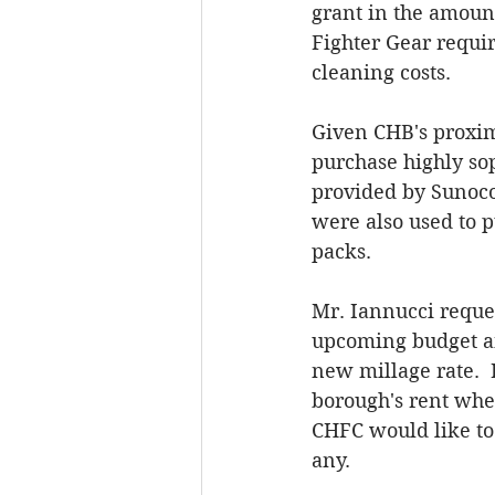
grant in the amoun
Fighter Gear requir
cleaning costs. 
Given CHB's proximi
purchase highly sop
provided by Sunoco 
were also used to p
packs.  
Mr. Iannucci reque
upcoming budget an
new millage rate.  
borough's rent when
CHFC would like to
any. 