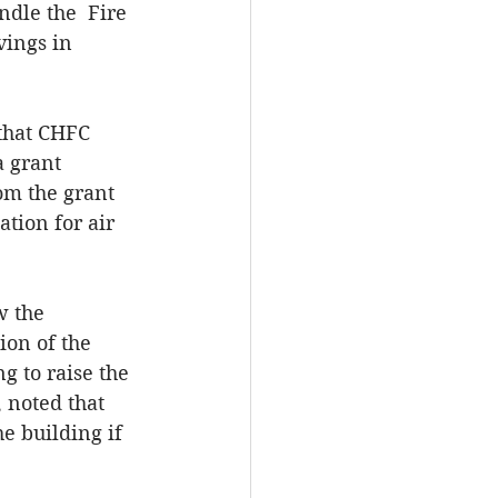
dle the  Fire 
vings in 
that CHFC 
a grant 
om the grant 
tion for air 
w the 
on of the 
g to raise the 
 noted that 
 building if 