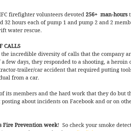
FC firefighter volunteers devoted
 256+  man-hours
 
d 32 hours each of pump 1 and pump 2 and 2 memb
ift water rescue.  
F CALLS 
the incredible diversity of calls that the company a
 a few days, they responded to a shooting, a heroin 
tractor-trailer/car accident 
that
 required putting tools
dual from a car. 
of its members and the hard work that they do but t
st posting about incidents on Facebook and or on othe
is Fire Prevention week
!  So check your smoke detec