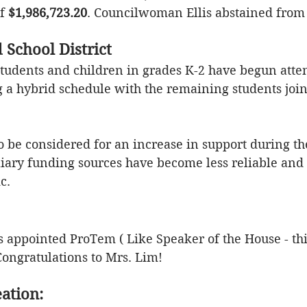
f 
$1,986,723.20
. Councilwoman Ellis abstained from 
 School District
students and children in grades K-2 have begun atte
g a hybrid schedule with the remaining students joi
o be considered for an increase in support during th
liary
 funding sources have become less reliable and
.  
appointed ProTem ( Like Speaker of the House - thir
 Congratulations to Mrs. Lim!
ation: