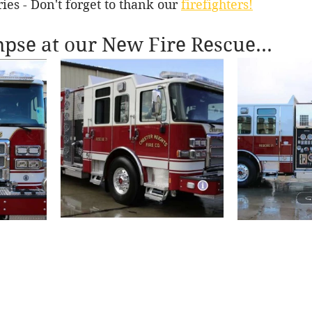
ies - Don't forget to thank our 
firefighters!
mpse at our New Fire Rescue...