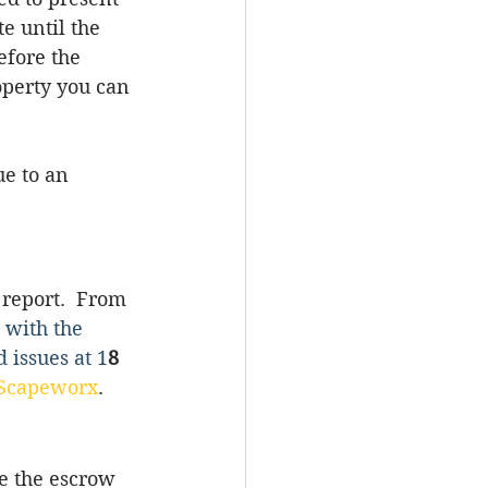
e until 
the 
efore the 
operty you can 
ue to an 
 report.  From 
 with the 
 issues at 1
8 
Scapeworx
.
e the escrow 