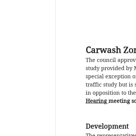
Carwash Zon
The council approv
study provided by M
special exception o
traffic study 
but is 
in 
opposition
 to th
Hearing 
meeting sc
Development
The representatives