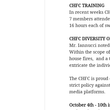
CHFC TRAINING
In recent weeks CH
7 members attende
16 hours each of sw
CHFC DIVERSITY O
Mr. Iannucci noted 
Within the scope of
house fires,  and a 
extricate the indivi
The CHFC is proud 
strict policy again
media platforms.
October 4th - 10th 