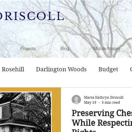
DRISCOLL
Projects
Blog
Mobile Notary
Rosehill
Darlington Woods
Budget
l Service
Sewer Plan
Comprehensive Pl
Marta Kathryn Driscoll
May 19
3 min read
Preserving Che
g
Open Space
History
Hamanassett
While Respecti