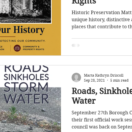
Rights
ffic
Parks
Council Meeting
Taxes
Historic Preservation Matt
unique history, distinctive
places that contribute to t
storm water
Sewer
Ordinances
our Borough. As our commu
thoughtful preservation of
important conversation an
supported for many years. 
appreciate the many reside
community members who h
Marta Kathryn Driscoll
years to preserve the Boro
Sep 28, 2021
5 min read
Roads, Sinkhol
Water
September 27th Borough C
their first official work se
council was back on Septem