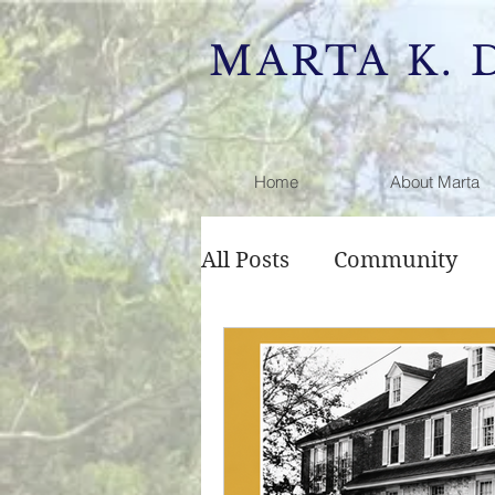
MARTA K. 
Home
About Marta
All Posts
Community
Public Comment
Rai
Development
Zonin