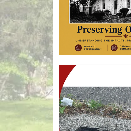
Powell Property
Tra
Local Government