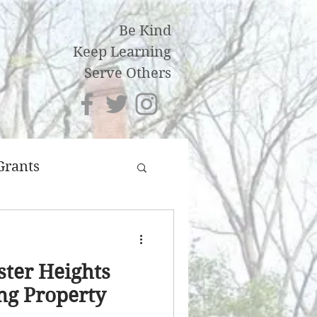
Be Kind
Keep Learning
Serve Others
Grants
an
ster Heights
ng Property