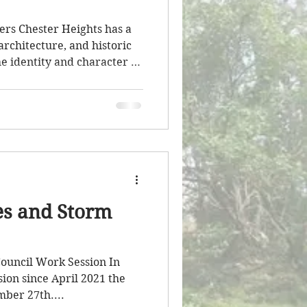
ers Chester Heights has a
 architecture, and historic
he identity and character of
nity continues to evolve,
 those resources is an
d one that I have
I also recognize and
nts, volunteers, and
ave worked over the
ugh’s histo
es and Storm
ouncil Work Session In
ssion since April 2021 the
ber 27th....