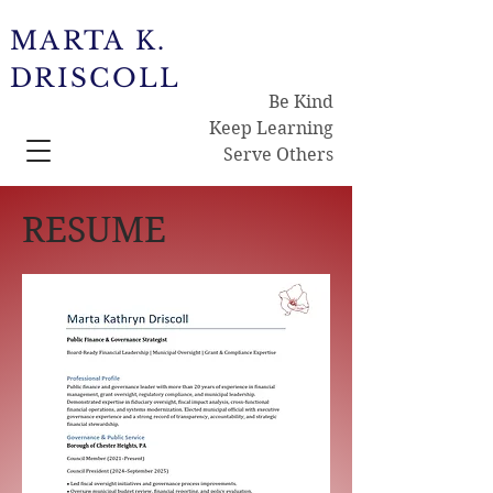
MARTA K.
DRISCOLL
Be Kind
Keep Learning
Serve Others
RESUME